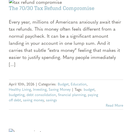
The 70/30 Tax Refund Compromise
Every year, millions of Americans anxiously await their
tax refunds. This money often feels different from a
normal paycheck. It can be a significant amount
landing in your account in one lump sum. And it
carries that subtle “extra money” feeling that makes it
easier to justify spending. Many people immediately
[...]
April 10th, 2026
|
Categories:
Budget
,
Education
,
Healthy Living
,
Investing
,
Saving Money
|
Tags:
budget
,
budgeting
,
debt consolidation
,
financial planning
,
paying
off debt
,
saving money
,
savings
Read More
e