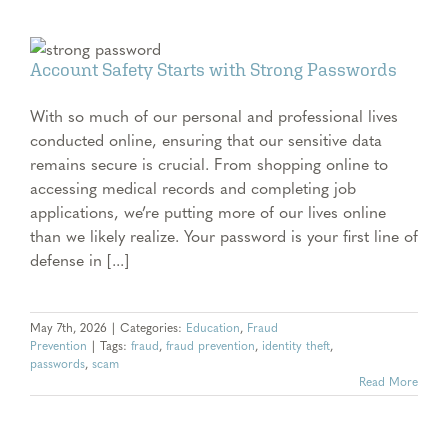
Account Safety Starts with Strong Passwords
With so much of our personal and professional lives
conducted online, ensuring that our sensitive data
remains secure is crucial. From shopping online to
accessing medical records and completing job
applications, we’re putting more of our lives online
than we likely realize. Your password is your first line of
defense in [...]
May 7th, 2026
|
Categories:
Education
,
Fraud
Prevention
|
Tags:
fraud
,
fraud prevention
,
identity theft
,
passwords
,
scam
Read More