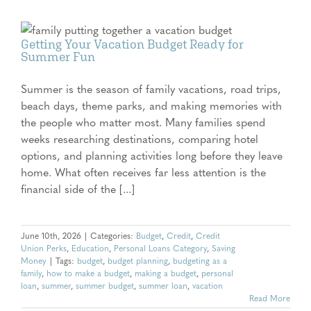
Getting Your Vacation Budget Ready for
Summer Fun
Summer is the season of family vacations, road trips,
beach days, theme parks, and making memories with
the people who matter most. Many families spend
weeks researching destinations, comparing hotel
options, and planning activities long before they leave
home. What often receives far less attention is the
financial side of the [...]
June 10th, 2026
|
Categories:
Budget
,
Credit
,
Credit
Union Perks
,
Education
,
Personal Loans Category
,
Saving
Money
|
Tags:
budget
,
budget planning
,
budgeting as a
family
,
how to make a budget
,
making a budget
,
personal
loan
,
summer
,
summer budget
,
summer loan
,
vacation
Read More