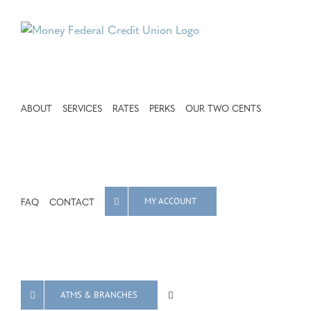
Skip
to
content
ABOUT
SERVICES
RATES
PERKS
OUR TWO CENTS
FAQ
CONTACT
MY ACCOUNT
ATMS & BRANCHES