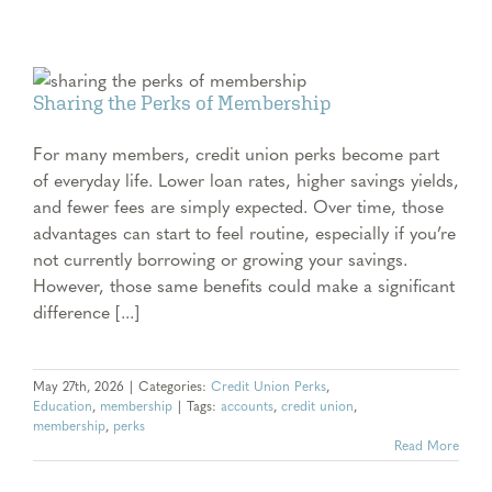
Sharing the Perks of Membership
For many members, credit union perks become part
of everyday life. Lower loan rates, higher savings yields,
and fewer fees are simply expected. Over time, those
advantages can start to feel routine, especially if you’re
not currently borrowing or growing your savings.
However, those same benefits could make a significant
difference [...]
May 27th, 2026
|
Categories:
Credit Union Perks
,
Education
,
membership
|
Tags:
accounts
,
credit union
,
membership
,
perks
Read More