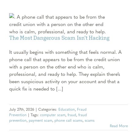
The Most Dangerous Scam Isn’t Hacking
It usually begins with something that feels normal. A
phone call that appears to be from the credit union
with a person on the other end who is calm,
professional, and ready to help. They explain there’s
been suspicious activity on your account and that a
quick fix is needed to [...]
July 27th, 2026
|
Categories:
Education
,
Fraud
Prevention
|
Tags:
computer scam
,
fraud
,
fraud
prevention
,
payment scam
,
phone call scams
,
scams
Read More