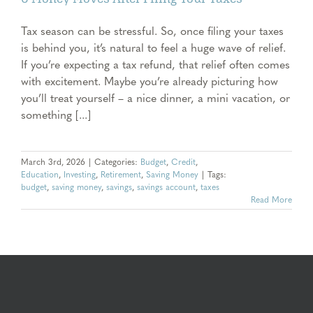
Tax season can be stressful. So, once filing your taxes
is behind you, it’s natural to feel a huge wave of relief.
If you’re expecting a tax refund, that relief often comes
with excitement. Maybe you’re already picturing how
you’ll treat yourself – a nice dinner, a mini vacation, or
something [...]
March 3rd, 2026
|
Categories:
Budget
,
Credit
,
Education
,
Investing
,
Retirement
,
Saving Money
|
Tags:
budget
,
saving money
,
savings
,
savings account
,
taxes
Read More