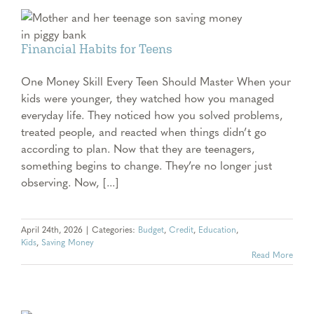
Financial Habits for Teens
One Money Skill Every Teen Should Master When your
kids were younger, they watched how you managed
everyday life. They noticed how you solved problems,
treated people, and reacted when things didn’t go
according to plan. Now that they are teenagers,
something begins to change. They’re no longer just
observing. Now, [...]
April 24th, 2026
|
Categories:
Budget
,
Credit
,
Education
,
Kids
,
Saving Money
Read More