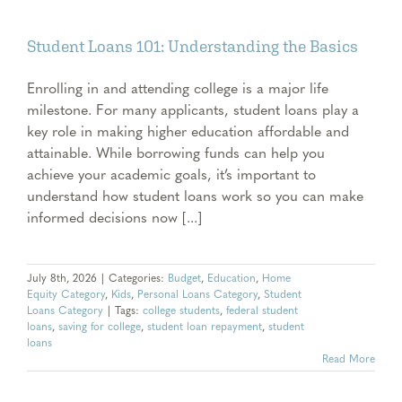
Student Loans 101: Understanding the Basics
Enrolling in and attending college is a major life
milestone. For many applicants, student loans play a
key role in making higher education affordable and
attainable. While borrowing funds can help you
achieve your academic goals, it’s important to
understand how student loans work so you can make
informed decisions now [...]
July 8th, 2026
|
Categories:
Budget
,
Education
,
Home
Equity Category
,
Kids
,
Personal Loans Category
,
Student
Loans Category
|
Tags:
college students
,
federal student
loans
,
saving for college
,
student loan repayment
,
student
loans
Read More