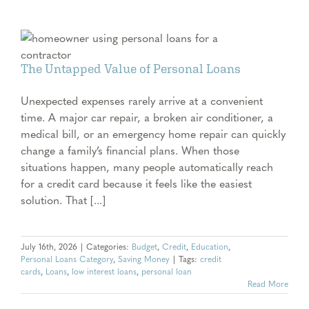
The Untapped Value of Personal Loans
Unexpected expenses rarely arrive at a convenient
time. A major car repair, a broken air conditioner, a
medical bill, or an emergency home repair can quickly
change a family’s financial plans. When those
situations happen, many people automatically reach
for a credit card because it feels like the easiest
solution. That [...]
July 16th, 2026
|
Categories:
Budget
,
Credit
,
Education
,
Personal Loans Category
,
Saving Money
|
Tags:
credit
cards
,
Loans
,
low interest loans
,
personal loan
Read More