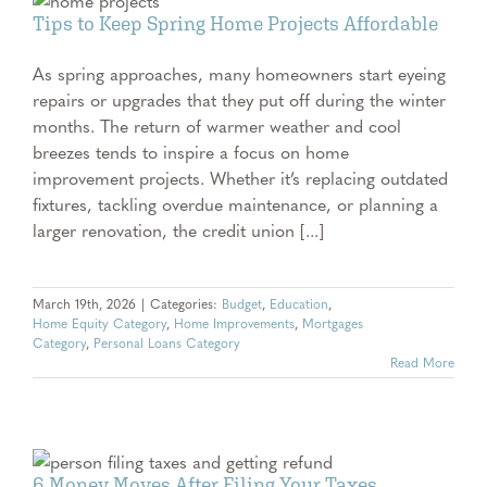
e
Tips to Keep Spring Home Projects Affordable
As spring approaches, many homeowners start eyeing
repairs or upgrades that they put off during the winter
months. The return of warmer weather and cool
breezes tends to inspire a focus on home
improvement projects. Whether it’s replacing outdated
fixtures, tackling overdue maintenance, or planning a
larger renovation, the credit union [...]
March 19th, 2026
|
Categories:
Budget
,
Education
,
Home Equity Category
,
Home Improvements
,
Mortgages
Category
,
Personal Loans Category
Read More
6 Money Moves After Filing Your Taxes