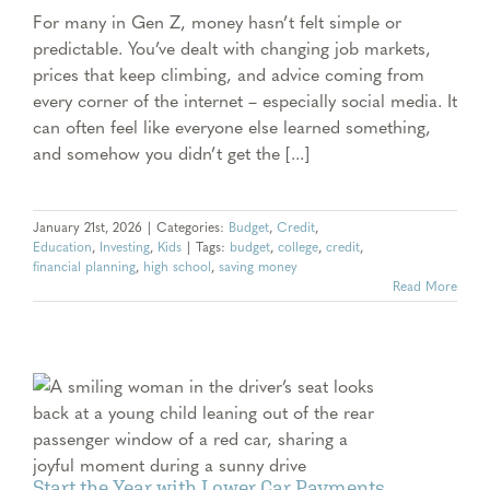
For many in Gen Z, money hasn’t felt simple or
predictable. You’ve dealt with changing job markets,
prices that keep climbing, and advice coming from
every corner of the internet – especially social media. It
can often feel like everyone else learned something,
and somehow you didn’t get the [...]
January 21st, 2026
|
Categories:
Budget
,
Credit
,
Education
,
Investing
,
Kids
|
Tags:
budget
,
college
,
credit
,
financial planning
,
high school
,
saving money
Read More
Start the Year with Lower Car Payments