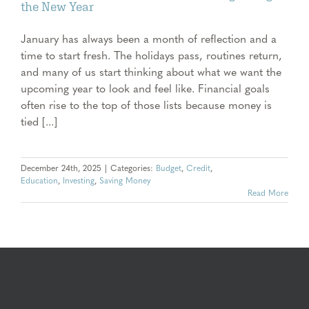
the New Year
January has always been a month of reflection and a
time to start fresh. The holidays pass, routines return,
and many of us start thinking about what we want the
upcoming year to look and feel like. Financial goals
often rise to the top of those lists because money is
tied [...]
December 24th, 2025
|
Categories:
Budget
,
Credit
,
Education
,
Investing
,
Saving Money
Read More