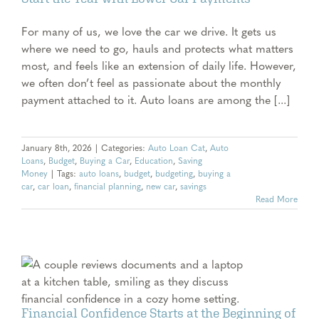
For many of us, we love the car we drive. It gets us
where we need to go, hauls and protects what matters
most, and feels like an extension of daily life. However,
we often don’t feel as passionate about the monthly
payment attached to it. Auto loans are among the [...]
January 8th, 2026
|
Categories:
Auto Loan Cat
,
Auto
Loans
,
Budget
,
Buying a Car
,
Education
,
Saving
Money
|
Tags:
auto loans
,
budget
,
budgeting
,
buying a
car
,
car loan
,
financial planning
,
new car
,
savings
Read More
f
Financial Confidence Starts at the Beginning of