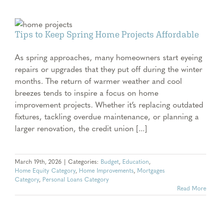
e
e
Tips to Keep Spring Home Projects Affordable
As spring approaches, many homeowners start eyeing
repairs or upgrades that they put off during the winter
months. The return of warmer weather and cool
breezes tends to inspire a focus on home
improvement projects. Whether it’s replacing outdated
fixtures, tackling overdue maintenance, or planning a
larger renovation, the credit union [...]
March 19th, 2026
|
Categories:
Budget
,
Education
,
Home Equity Category
,
Home Improvements
,
Mortgages
Category
,
Personal Loans Category
Read More