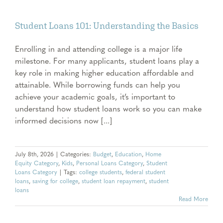
Student Loans 101: Understanding the Basics
Enrolling in and attending college is a major life
milestone. For many applicants, student loans play a
key role in making higher education affordable and
attainable. While borrowing funds can help you
achieve your academic goals, it’s important to
understand how student loans work so you can make
informed decisions now [...]
July 8th, 2026
|
Categories:
Budget
,
Education
,
Home
Equity Category
,
Kids
,
Personal Loans Category
,
Student
Loans Category
|
Tags:
college students
,
federal student
loans
,
saving for college
,
student loan repayment
,
student
loans
Read More