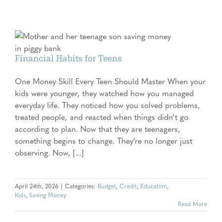
Financial Habits for Teens
One Money Skill Every Teen Should Master When your
kids were younger, they watched how you managed
everyday life. They noticed how you solved problems,
treated people, and reacted when things didn’t go
according to plan. Now that they are teenagers,
something begins to change. They’re no longer just
observing. Now, [...]
April 24th, 2026
|
Categories:
Budget
,
Credit
,
Education
,
Kids
,
Saving Money
Read More