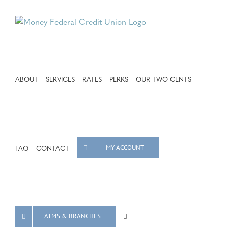
Skip
to
content
ABOUT
SERVICES
RATES
PERKS
OUR TWO CENTS
FAQ
CONTACT
MY ACCOUNT
ATMS & BRANCHES