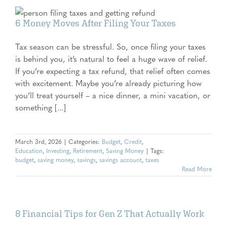
6 Money Moves After Filing Your Taxes
Tax season can be stressful. So, once filing your taxes
is behind you, it’s natural to feel a huge wave of relief.
If you’re expecting a tax refund, that relief often comes
with excitement. Maybe you’re already picturing how
you’ll treat yourself – a nice dinner, a mini vacation, or
something [...]
March 3rd, 2026
|
Categories:
Budget
,
Credit
,
Education
,
Investing
,
Retirement
,
Saving Money
|
Tags:
budget
,
saving money
,
savings
,
savings account
,
taxes
Read More
8 Financial Tips for Gen Z That Actually Work