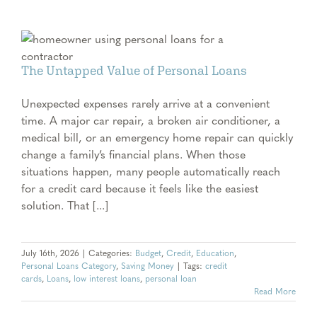
The Untapped Value of Personal Loans
Unexpected expenses rarely arrive at a convenient
time. A major car repair, a broken air conditioner, a
medical bill, or an emergency home repair can quickly
change a family’s financial plans. When those
situations happen, many people automatically reach
for a credit card because it feels like the easiest
solution. That [...]
July 16th, 2026
|
Categories:
Budget
,
Credit
,
Education
,
Personal Loans Category
,
Saving Money
|
Tags:
credit
cards
,
Loans
,
low interest loans
,
personal loan
Read More