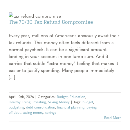
The 70/30 Tax Refund Compromise
Every year, millions of Americans anxiously await their
tax refunds. This money often feels different from a
normal paycheck. It can be a significant amount
landing in your account in one lump sum. And it
carries that subtle “extra money” feeling that makes it
easier to justify spending. Many people immediately
[...]
April 10th, 2026
|
Categories:
Budget
,
Education
,
Healthy Living
,
Investing
,
Saving Money
|
Tags:
budget
,
budgeting
,
debt consolidation
,
financial planning
,
paying
off debt
,
saving money
,
savings
Read More