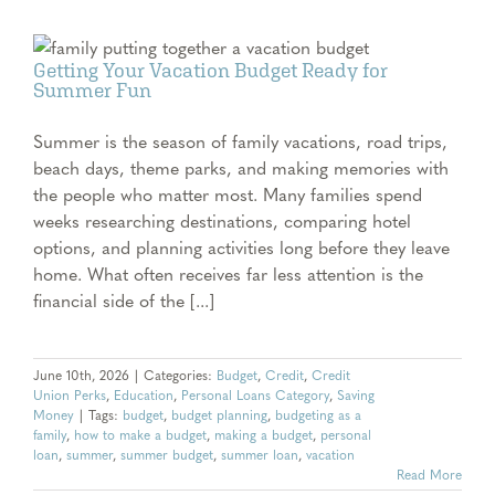
Getting Your Vacation Budget Ready for
Summer Fun
Summer is the season of family vacations, road trips,
beach days, theme parks, and making memories with
the people who matter most. Many families spend
weeks researching destinations, comparing hotel
options, and planning activities long before they leave
home. What often receives far less attention is the
financial side of the [...]
June 10th, 2026
|
Categories:
Budget
,
Credit
,
Credit
Union Perks
,
Education
,
Personal Loans Category
,
Saving
Money
|
Tags:
budget
,
budget planning
,
budgeting as a
family
,
how to make a budget
,
making a budget
,
personal
loan
,
summer
,
summer budget
,
summer loan
,
vacation
Read More