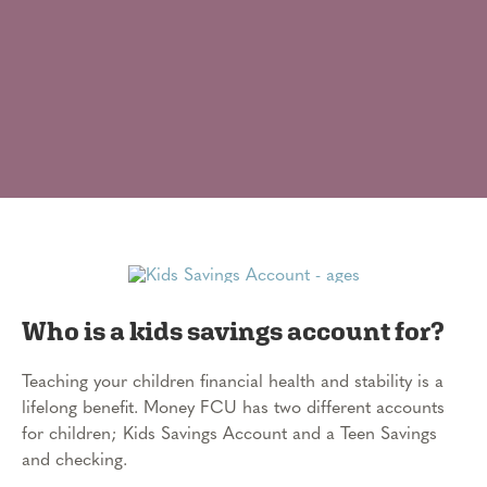
Who is a kids savings account for?
Teaching your children financial health and stability is a
lifelong benefit. Money FCU has two different accounts
for children; Kids Savings Account and a Teen Savings
and checking.