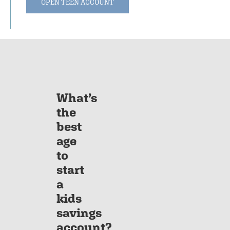
OPEN TEEN ACCOUNT
What’s
the
best
age
to
start
a
kids
savings
account?