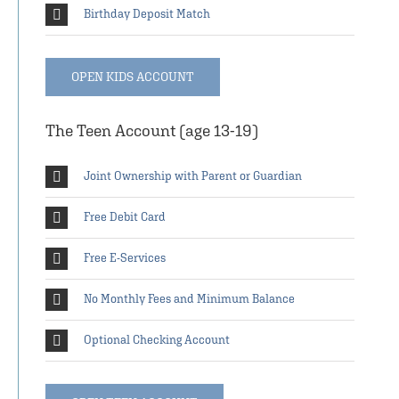
Birthday Deposit Match
OPEN KIDS ACCOUNT
The Teen Account (age 13-19)
Joint Ownership with Parent or Guardian
Free Debit Card
Free E-Services
No Monthly Fees and Minimum Balance
Optional Checking Account