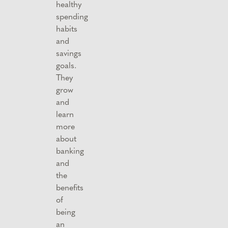
healthy
spending
habits
and
savings
goals.
They
grow
and
learn
more
about
banking
and
the
benefits
of
being
an