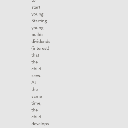
start
young.
Starting
young
builds
dividends
(interest)
that
the
child
sees.
At
the
same
time,
the
child
develops