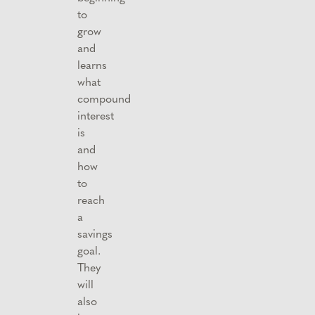
to
grow
and
learns
what
compound
interest
is
and
how
to
reach
a
savings
goal.
They
will
also