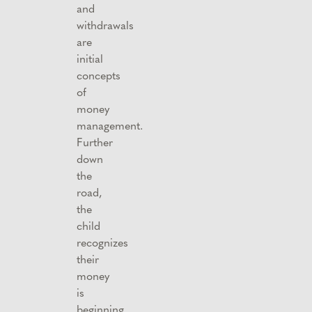
and
withdrawals
are
initial
concepts
of
money
management.
Further
down
the
road,
the
child
recognizes
their
money
is
beginning