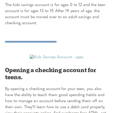
The kids savings account is for ages 0 to 12 and the teen
account is for ages 13 to 19. After 19 years of age, the
account must be moved over to an adult savings and
checking account.
Opening a checking account for
teens.
By opening a checking account for your teen, you also
have the ability to teach them good spending habits and
how to manage an account before sending them off on
their own. They’ll learn how to use a debit card properly,
view their accounts online, find surcharge-free ATMs, set