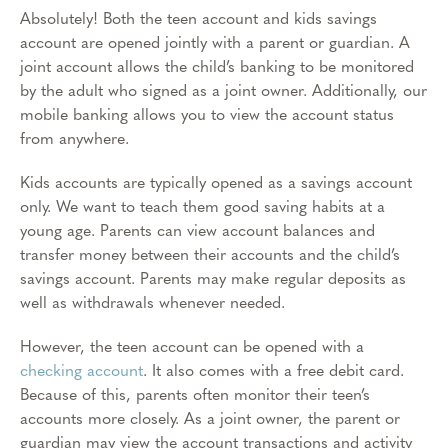
Absolutely! Both the teen account and kids savings
account are opened jointly with a parent or guardian. A
joint account allows the child’s banking to be monitored
by the adult who signed as a joint owner. Additionally, our
mobile banking allows you to view the account status
from anywhere.
Kids accounts are typically opened as a savings account
only. We want to teach them good saving habits at a
young age. Parents can view account balances and
transfer money between their accounts and the child’s
savings account. Parents may make regular deposits as
well as withdrawals whenever needed.
However, the teen account can be opened with a
checking account
. It also comes with a free debit card.
Because of this, parents often monitor their teen’s
accounts more closely. As a joint owner, the parent or
guardian may view the account transactions and activity