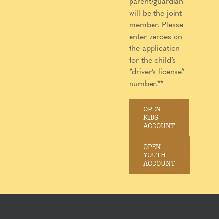
parent/guardian
will be the joint
member. Please
enter zeroes on
the application
for the child’s
“driver’s license”
number.**
OPEN
KIDS
ACCOUNT
OPEN
YOUTH
ACCOUNT