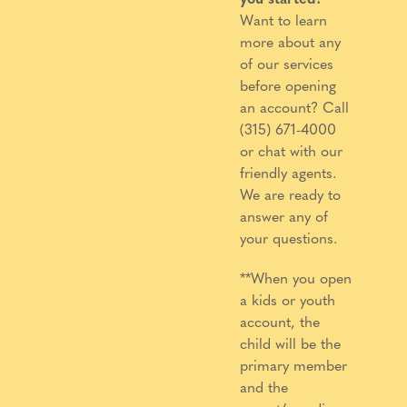
Want to learn
more about any
of our services
before opening
an account? Call
(315) 671-4000
or chat with our
friendly agents.
We are ready to
answer any of
your questions.
**When you open
a kids or youth
account, the
child will be the
primary member
and the