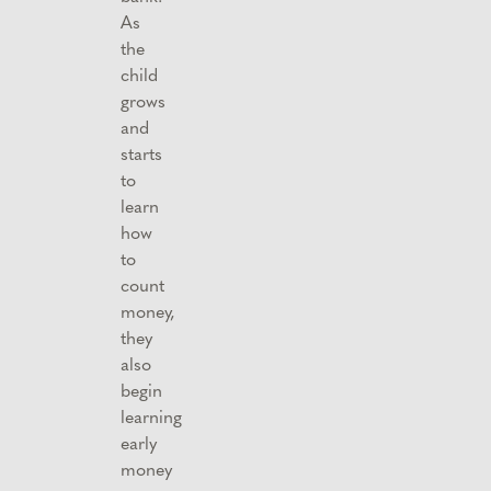
As
the
child
grows
and
starts
to
learn
how
to
count
money,
they
also
begin
learning
early
money