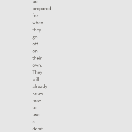
be
prepared
for
when
they
go
off
on
their
own.
They
will
already
know
how
to
use
a
debit