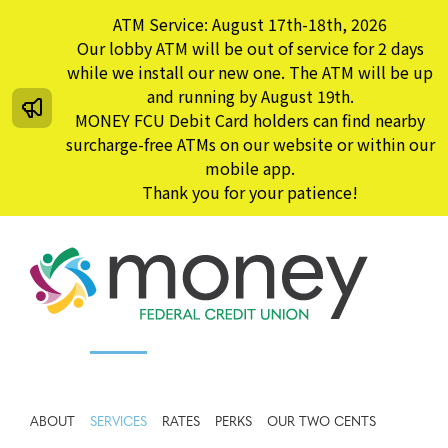
Skip
ATM Service: August 17th-18th, 2026
to
Our lobby ATM will be out of service for 2 days
content
while we install our new one. The ATM will be up
and running by August 19th.
MONEY FCU Debit Card holders can find nearby
surcharge-free ATMs on our website or within our
mobile app.
Thank you for your patience!
ABOUT
SERVICES
RATES
PERKS
OUR TWO CENTS