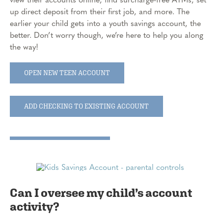
up direct deposit from their first job, and more. The
earlier your child gets into a youth savings account, the
better. Don’t worry though, we’re here to help you along
the way!
OPEN NEW TEEN ACCOUNT
ADD CHECKING TO EXISTING ACCOUNT
Can I oversee my child’s account
activity?