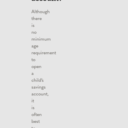
Although
there
is
no
minimum
age
requirement
to
open
a
child’s
savings
account,
it
is
often
best
to