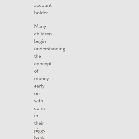
account
holder.
Many
children
begin
understanding
the
concept
of
money
early
on
with
coins
in
their
piggy
bank.