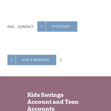
FAQ
CONTACT
MY ACCOUNT
ATMS & BRANCHES
Kids Savings
Account and Teen
Accounts