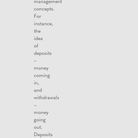
management
concepts.
For
instance,
the
idea
of
deposits
–
money
coming
in,
and
withdrawals
–
money
going
out.
Deposits