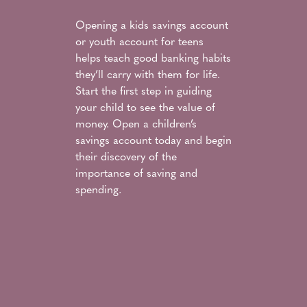
Opening a kids savings account
or youth account for teens
helps teach good banking habits
they’ll carry with them for life.
Start the first step in guiding
your child to see the value of
money. Open a children’s
savings account today and begin
their discovery of the
importance of saving and
spending.