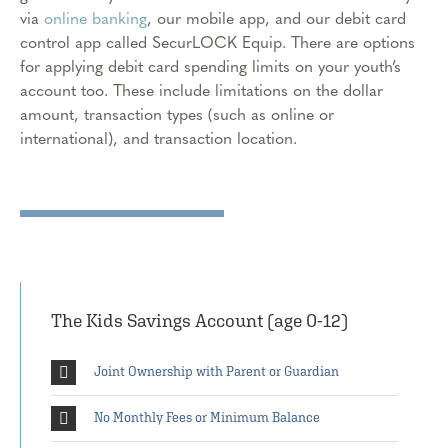
via
online banking
, our mobile app, and our debit card
control app called SecurLOCK Equip. There are options
for applying debit card spending limits on your youth’s
account too. These include limitations on the dollar
amount, transaction types (such as online or
international), and transaction location.
The Kids Savings Account (age 0-12)
Joint Ownership with Parent or Guardian
No Monthly Fees or Minimum Balance