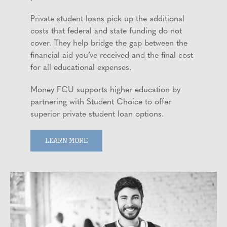
Private student loans pick up the additional
costs that federal and state funding do not
cover. They help bridge the gap between the
financial aid you’ve received and the final cost
for all educational expenses.
Money FCU supports higher education by
partnering with Student Choice to offer
superior private student loan options.
LEARN MORE