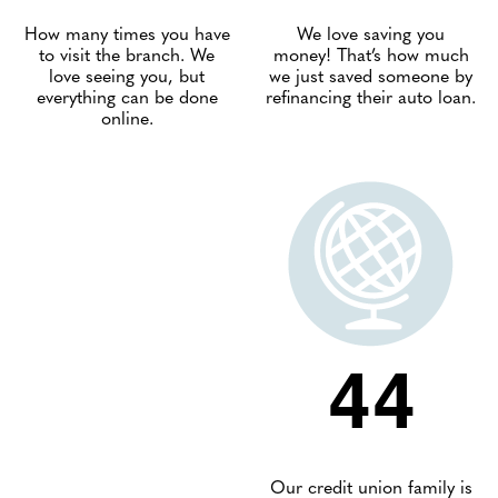
How many times you have
We love saving you
to visit the branch. We
money! That’s how much
love seeing you, but
we just saved someone by
everything can be done
refinancing their auto loan.
online.
44
Our credit union family is