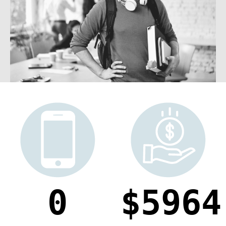
0
5964