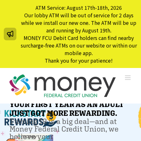
Skip
ATM Service: August 17th-18th, 2026
to
Our lobby ATM will be out of service for 2 days
content
while we install our new one. The ATM will be up
and running by August 19th.
MONEY FCU Debit Card holders can find nearby
surcharge-free ATMs on our website or within our
mobile app.
Thank you for your patience!
YOUR FIRST YEAR AS AN ADULT
JUST GOT MORE REWARDING.
Turning 18 is a big deal—and at
Money Federal Credit Union, we
believe your