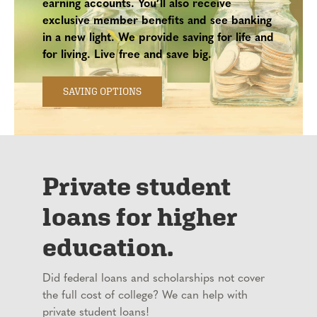
earning accounts. You’ll also receive
exclusive member benefits and see banking
in a new light. We provide saving for life and
for living. Live free and save big.
SAVING OPTIONS
Private student
loans for higher
education.
Did federal loans and scholarships not cover
the full cost of college? We can help with
private student loans!