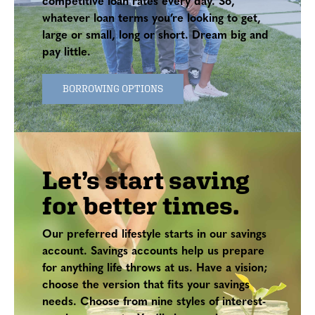
competitive loan rates every day. So,
whatever loan terms you’re looking to get,
large or small, long or short. Dream big and
pay little.
BORROWING OPTIONS
Let’s start saving
for better times.
Our preferred lifestyle starts in our savings
account. Savings accounts help us prepare
for anything life throws at us. Have a vision;
choose the version that fits your savings
needs. Choose from nine styles of interest-