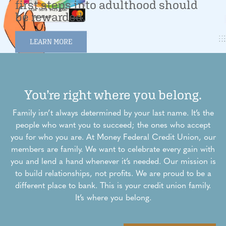
first steps into adulthood should
be rewarded.
LEARN MORE
You’re right where you belong.
Family isn’t always determined by your last name. It’s the
people who want you to succeed; the ones who accept
you for who you are. At Money Federal Credit Union, our
members are family. We want to celebrate every gain with
you and lend a hand whenever it’s needed. Our mission is
to build relationships, not profits. We are proud to be a
different place to bank. This is your credit union family.
It’s where you belong.