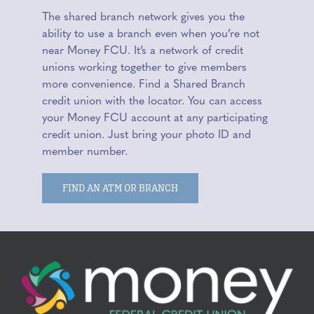
The shared branch network gives you the
ability to use a branch even when you’re not
near Money FCU. It’s a network of credit
unions working together to give members
more convenience. Find a Shared Branch
credit union with the locator. You can access
your Money FCU account at any participating
credit union. Just bring your photo ID and
member number.
FIND AN ATM OR BRANCH