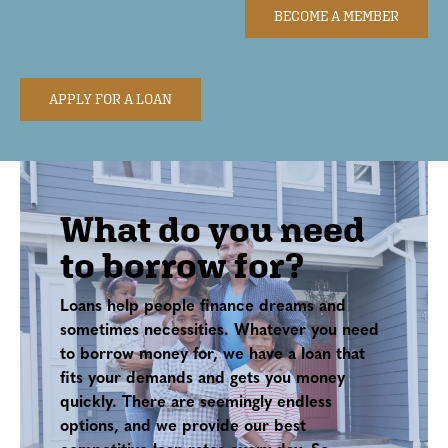
BECOME A MEMBER
APPLY FOR A LOAN
What do you need
to borrow for?
Loans help people finance dreams and
sometimes necessities. Whatever you need
to borrow money for, we have a loan that
fits your demands and gets you money
quickly. There are seemingly endless
options, and we provide our best