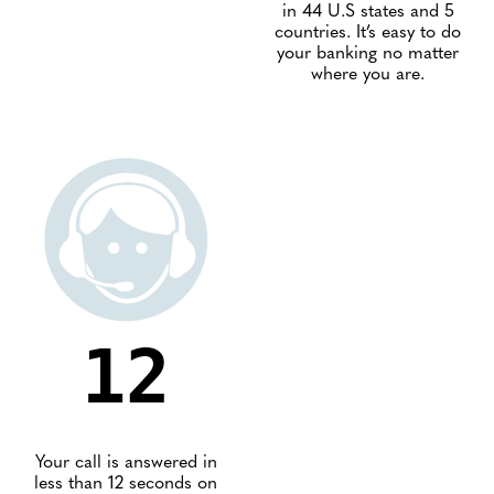
in 44 U.S states and 5
countries. It’s easy to do
your banking no matter
where you are.
12
Your call is answered in
less than 12 seconds on