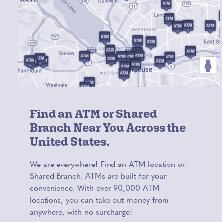
Find an ATM or Shared
Branch Near You Across the
United States.
We are everywhere! Find an ATM location or
Shared Branch. ATMs are built for your
convenience. With over 90,000 ATM
locations, you can take out money from
anywhere, with no surcharge!