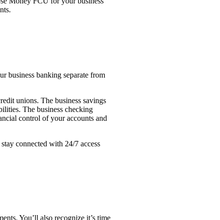
hoose Money FCU for your business
nts.
ur business banking separate from
redit unions. The business savings
ilities. The business checking
nancial control of your accounts and
 stay connected with 24/7 access
ents. You’ll also recognize it’s time