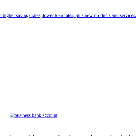
 higher savings rates, lower loan rates, plus new products and services. 
of a business bank account with the credit union. Money FCU helps your