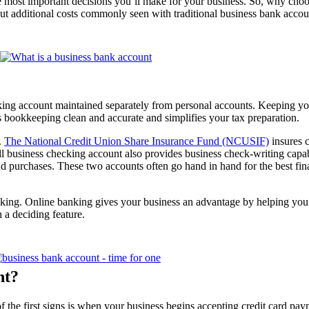
the most important decisions you’ll make for your business. So, why c
ut additional costs commonly seen with traditional business bank accou
king account maintained separately from personal accounts. Keeping yo
s bookkeeping clean and accurate and simplifies your tax preparation.
.
The National Credit Union Share Insurance Fund (NCUSIF)
insures c
l business checking account also provides business check-writing capab
 and purchases. These two accounts often go hand in hand for the best fi
king. Online banking gives your business an advantage by helping you
 a deciding feature.
nt?
f the first signs is when your business begins accepting credit card paym