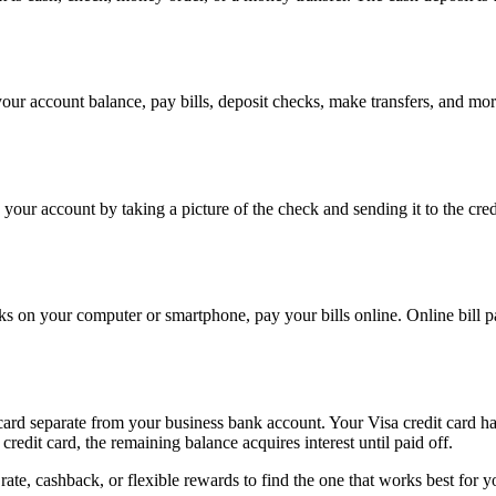
ur account balance, pay bills, deposit checks, make transfers, and mor
o your account by taking a picture of the check and sending it to the cr
ks on your computer or smartphone, pay your bills online. Online bill p
ard separate from your business bank account. Your Visa credit card has
redit card, the remaining balance acquires interest until paid off.
ate, cashback, or flexible rewards to find the one that works best for y