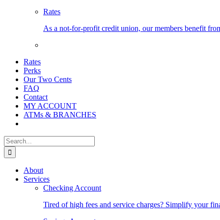
Rates
As a not-for-profit credit union, our members benefit from
Rates
Perks
Our Two Cents
FAQ
Contact
MY ACCOUNT
ATMs & BRANCHES
Search
for:
About
Services
Checking Account
Tired of high fees and service charges? Simplify your fin