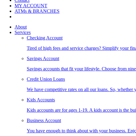
Contact
MY ACCOUNT
ATMs & BRANCHES
About
Services
Checking Account
Tired of high fees and service charges? Simplify your fin
Savings Account
Savings accounts that fit your lifestyle. Choose from nin
Credit Union Loans
We have competitive rates on all our loans. So, whether y
Kids Accounts
Kids accounts are for ages 1-19. A kids account is the bu
Business Account
You have enough to think about with your business. Enjo