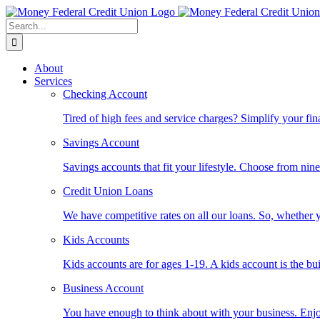
Skip
to
Search
content
for:
About
Services
Checking Account
Tired of high fees and service charges? Simplify your fin
Savings Account
Savings accounts that fit your lifestyle. Choose from nin
Credit Union Loans
We have competitive rates on all our loans. So, whether y
Kids Accounts
Kids accounts are for ages 1-19. A kids account is the bu
Business Account
You have enough to think about with your business. Enjo