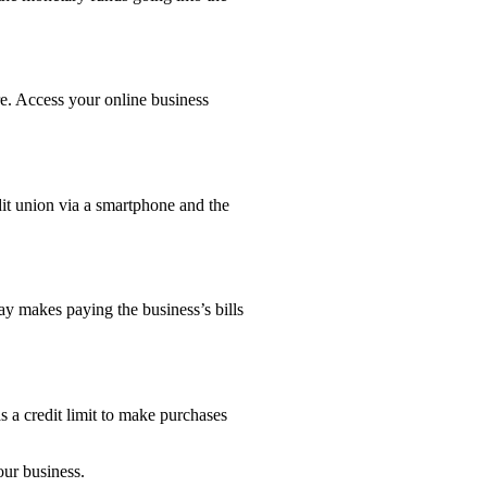
e. Access your online business
edit union via a smartphone and the
ay makes paying the business’s bills
 a credit limit to make purchases
our business.