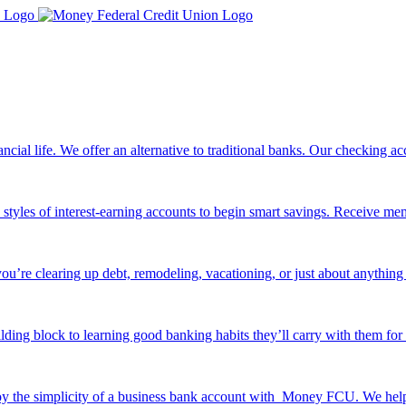
ancial life. We offer an alternative to traditional banks. Our checking
e styles of interest-earning accounts to begin smart savings. Receive me
ou’re clearing up debt, remodeling, vacationing, or just about anything 
ilding block to learning good banking habits they’ll carry with them for 
y the simplicity of a business bank account with Money FCU. We help y