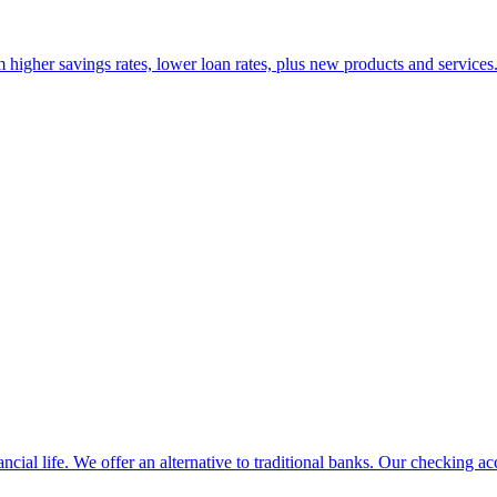
 higher savings rates, lower loan rates, plus new products and services. 
ancial life. We offer an alternative to traditional banks. Our checking