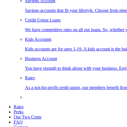
Savings Account
Savings accounts that fit your lifestyle. Choose from nin
Credit Union Loans
We have competitive rates on all our loans. So, whether y
Kids Accounts
Kids accounts are for ages 1-19. A kids account is the bu
Business Account
You have enough to think about with your business. Enjo
Rates
As a not-for-profit credit union, our members benefit from
Rates
Perks
Our Two Cents
FAQ