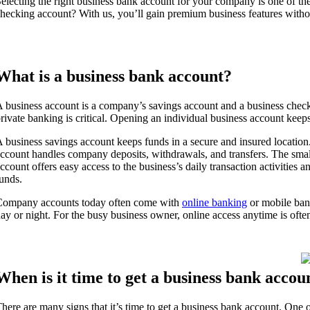
electing the right business bank account for your company is one of 
hecking account? With us, you’ll gain premium business features witho
What is a business bank account?
 business account is a company’s savings account and a business chec
rivate banking is critical. Opening an individual business account keep
 business savings account keeps funds in a secure and insured location
ccount handles company deposits, withdrawals, and transfers. The smal
ccount offers easy access to the business’s daily transaction activities
unds.
Company accounts today often come with
online banking
or mobile ban
ay or night. For the busy business owner, online access anytime is often
When is it time to get a business bank accou
here are many signs that it’s time to get a business bank account. One o