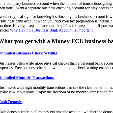
or a company business account when the number of transactions going t
hen you’ll want a separate business checking account for easy access a
nother typical sign for knowing it’s time to get a business account is w
 business bank account when you find your tax preparation is increasin
ax time. Having a separate account simplifies tax preparation. If you 
rticle:
Why Having a Business Bank Account Is Important.
What you get with a Money FCU business ba
Unlimited Business Check Writing
usinesses often write more physical checks than a personal bank accou
xpenses. Free business checking with unlimited check writing enables t
Unlimited Monthly Transactions
usinesses with high monthly transactions can see the clear benefit of n
usiness without limits. Enjoy the freedom of no monthly transaction fee
Cash Deposits
ash deposits refer to all money put into the account, whether the depos