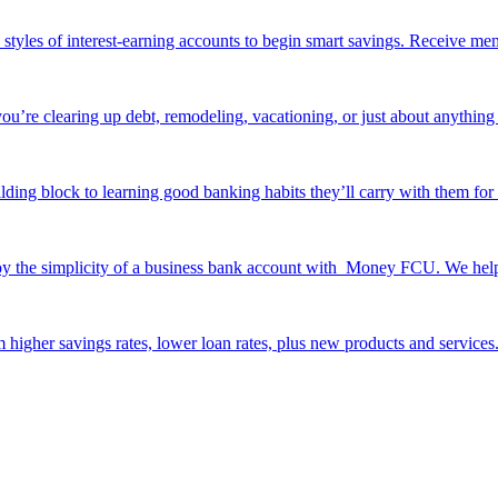
e styles of interest-earning accounts to begin smart savings. Receive me
ou’re clearing up debt, remodeling, vacationing, or just about anything 
ilding block to learning good banking habits they’ll carry with them for 
y the simplicity of a business bank account with Money FCU. We help y
 higher savings rates, lower loan rates, plus new products and services. 