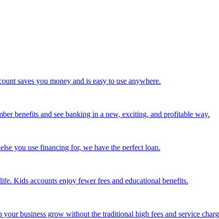
 account saves you money and is easy to use anywhere.
mber benefits and see banking in a new, exciting, and profitable way.
else you use financing for, we have the perfect loan.
life. Kids accounts enjoy fewer fees and educational benefits.
our business grow without the traditional high fees and service charg