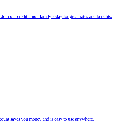
Join our credit union family today for great rates and benefits.
 account saves you money and is easy to use anywhere.