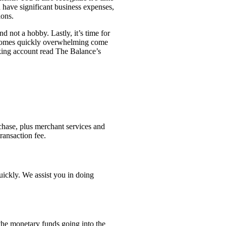
 have significant business expenses,
ions.
d not a hobby. Lastly, it’s time for
 becomes quickly overwhelming come
cking account read The Balance’s
chase, plus merchant services and
ransaction fee.
uickly. We assist you in doing
 the monetary funds going into the