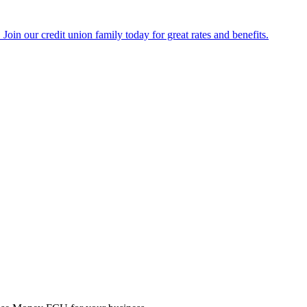
Join our credit union family today for great rates and benefits.
 business grow without the traditional business banking’s high fees a