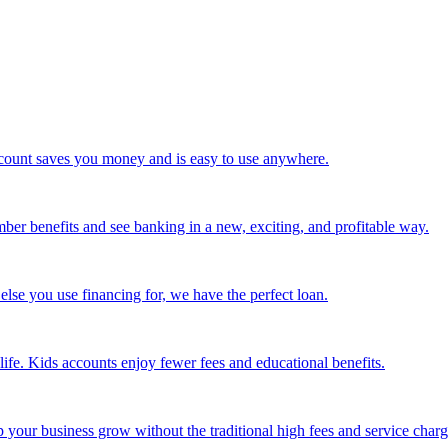
 account saves you money and is easy to use anywhere.
mber benefits and see banking in a new, exciting, and profitable way.
else you use financing for, we have the perfect loan.
life. Kids accounts enjoy fewer fees and educational benefits.
our business grow without the traditional high fees and service charg