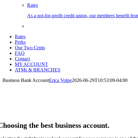
Rates
As a not-for-profit credit union, our members benefit from
Rates
Perks
Our Two Cents
FAQ
Contact
MY ACCOUNT
ATMs & BRANCHES
Business Bank Account
Erica Volpe
2026-06-29T10:53:09-04:00
usiness Bank Account
u have enough to think about with your business. Enjoy the simplicity 
rvice charges.
Choosing the best business account.