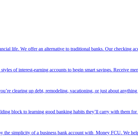
ancial life. We offer an alternative to traditional banks. Our checking
e styles of interest-earning accounts to begin smart savings. Receive me
ou’re clearing up debt, remodeling, vacationing, or just about anything 
ilding block to learning good banking habits they’ll carry with them for 
y the simplicity of a business bank account with Money FCU. We help y