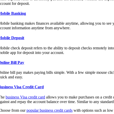
ccount for deposit.
Mobile Banking
obile banking makes finances available anytime, allowing you to see yo
ccount information anytime from anywhere.
Mobile Deposit
obile check deposit refers to the ability to deposit checks remotely int
obile app for deposit into your account.
nline Bill Pay
nline bill pay makes paying bills simple. With a few simple mouse clic
uick and easy.
Business Visa Credit Card
The
business Visa credit card
allows you to make purchases on a credit c
gainst and repay the account balance over time. Similar to any standard c
Choose from our
popular business credit cards
with options such as low r