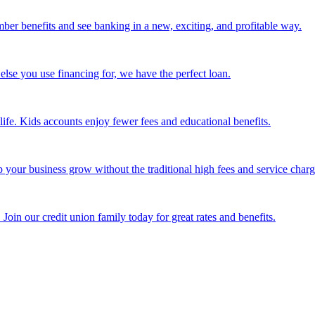
mber benefits and see banking in a new, exciting, and profitable way.
else you use financing for, we have the perfect loan.
life. Kids accounts enjoy fewer fees and educational benefits.
our business grow without the traditional high fees and service charg
Join our credit union family today for great rates and benefits.