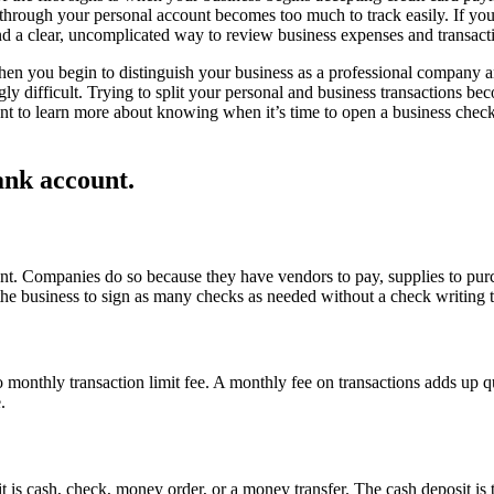
hrough your personal account becomes too much to track easily. If you
nd a clear, uncomplicated way to review business expenses and transact
hen you begin to distinguish your business as a professional company an
gly difficult. Trying to split your personal and business transactions
want to learn more about knowing when it’s time to open a business che
nk account.
nt. Companies do so because they have vendors to pay, supplies to pur
he business to sign as many checks as needed without a check writing t
o monthly transaction limit fee. A monthly fee on transactions adds up q
.
it is cash, check, money order, or a money transfer. The cash deposit is