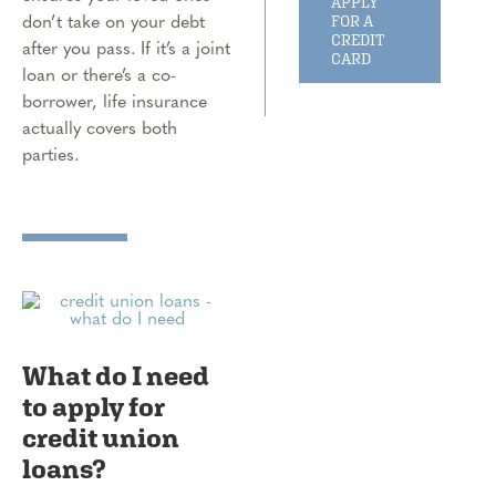
APPLY
don’t take on your debt
FOR A
CREDIT
after you pass. If it’s a joint
CARD
loan or there’s a co-
borrower, life insurance
actually covers both
parties.
What do I need
to apply for
credit union
loans?