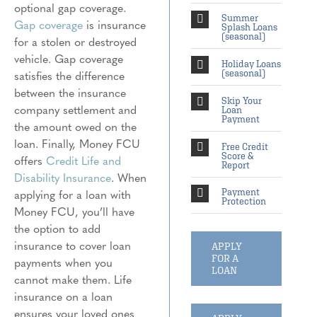
optional gap coverage.
Summer
Gap coverage
is insurance
Splash Loans
(seasonal)
for a stolen or destroyed
vehicle. Gap coverage
Holiday Loans
satisfies the difference
(seasonal)
between the insurance
Skip Your
company settlement and
Loan
Payment
the amount owed on the
loan. Finally, Money FCU
Free Credit
Score &
offers
Credit Life and
Report
Disability Insurance
. When
applying for a loan with
Payment
Protection
Money FCU, you’ll have
the option to add
insurance to cover loan
APPLY
FOR A
payments when you
LOAN
cannot make them. Life
insurance on a loan
ensures your loved ones