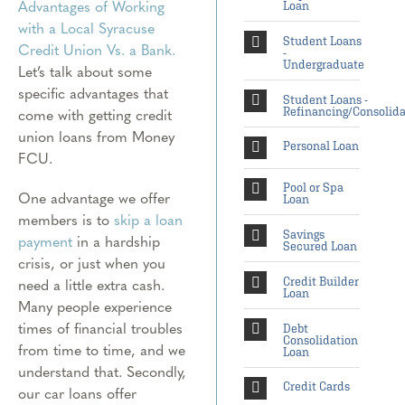
Advantages of Working
Loan
with a Local Syracuse
Student Loans
Credit Union Vs. a Bank.
-
Undergraduate
Let’s talk about some
specific advantages that
Student Loans -
come with getting credit
Refinancing/Consolida
union loans from Money
Personal Loan
FCU.
Pool or Spa
One advantage we offer
Loan
members is to
skip a loan
Savings
payment
in a hardship
Secured Loan
crisis, or just when you
need a little extra cash.
Credit Builder
Loan
Many people experience
times of financial troubles
Debt
Consolidation
from time to time, and we
Loan
understand that. Secondly,
Credit Cards
our car loans offer