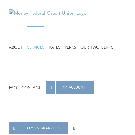
Skip
to
content
ABOUT
SERVICES
RATES
PERKS
OUR TWO CENTS
FAQ
CONTACT
MY ACCOUNT
ATMS & BRANCHES