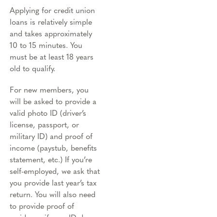
Applying for credit union
loans is relatively simple
and takes approximately
10 to 15 minutes. You
must be at least 18 years
old to qualify.
For new members, you
will be asked to provide a
valid photo ID (driver’s
license, passport, or
military ID) and proof of
income (paystub, benefits
statement, etc.) If you’re
self-employed, we ask that
you provide last year’s tax
return. You will also need
to provide proof of