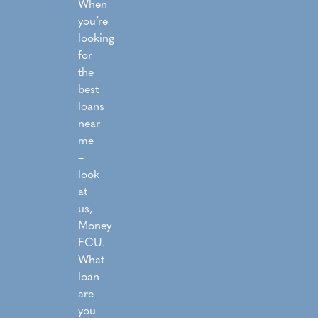
When
you’re
looking
for
the
best
loans
near
me
–
look
at
us,
Money
FCU.
What
loan
are
you