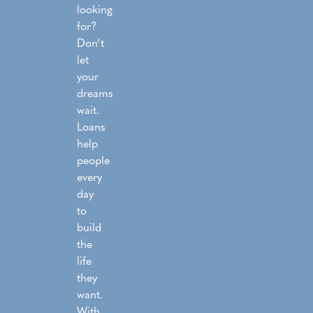
looking
for?
Don’t
let
your
dreams
wait.
Loans
help
people
every
day
to
build
the
life
they
want.
With