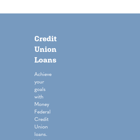
Credit
Union
Loans
Achieve
your
goals
with
Money
Federal
Credit
Union
loans.