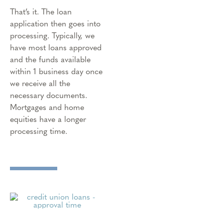
That’s it. The loan
application then goes into
processing. Typically, we
have most loans approved
and the funds available
within 1 business day once
we receive all the
necessary documents.
Mortgages and home
equities have a longer
processing time.