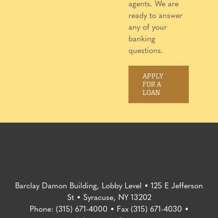
agents. We are
ready to answer
any of your
banking
questions.
APPLY
FOR A
LOAN
Barclay Damon Building, Lobby Level • 125 E Jefferson
St • Syracuse, NY 13202
Phone: (315) 671-4000 • Fax (315) 671-4030 •