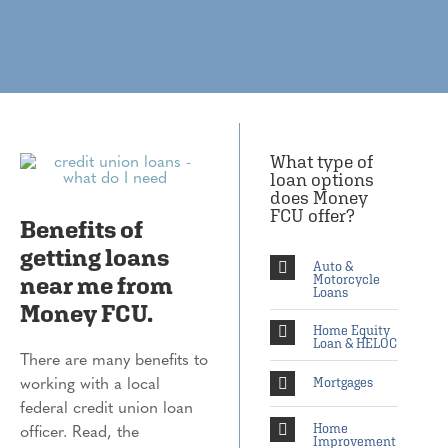
What type of
loan options
does Money
FCU offer?
Benefits of
getting loans
Auto &
near me from
Motorcycle
Loans
Money FCU.
Home Equity
Loan & HELOC
There are many benefits to
working with a local
Mortgages
federal credit union loan
officer. Read, the
Home
Improvement