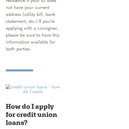
residence if your ID does
not have your current
address (utility bill, bank
statement, etc.) If you’re
applying with a consigner,
please be sure to have this
information available for
both parties.
How do I apply
for credit union
loans?