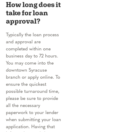
How long does it
take for loan
approval?
Typically the loan process
and approval are
completed within one
business day to 72 hours.
You may come into the
downtown Syracuse
branch or apply online. To
ensure the quickest
possible turnaround time,
please be sure to provide
all the necessary
paperwork to your lender
when submitting your loan
application. Having that