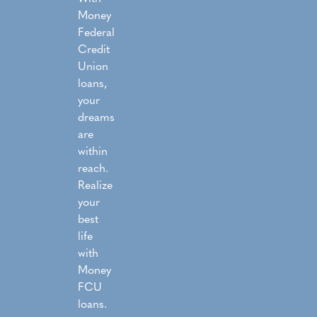
Money
Federal
Credit
Union
loans,
your
dreams
are
within
reach.
Realize
your
best
life
with
Money
FCU
loans.