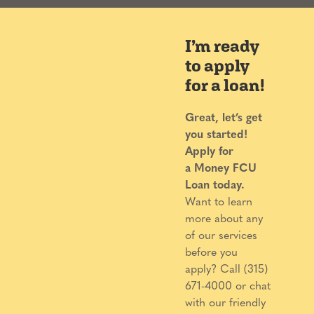
I’m ready
to apply
for a loan!
Great, let’s get
you started!
Apply for
a
Money FCU
Loan today.
Want to learn
more about any
of our services
before you
apply? Call (315)
671-4000 or chat
with our friendly