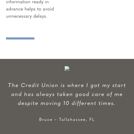
information ready in
advance helps to avoid
unnecessary delays.
The Credit Union is where I got my start
and has always taken good care of me
despite moving 10 different times.
Bruce – Tallahassee, FL