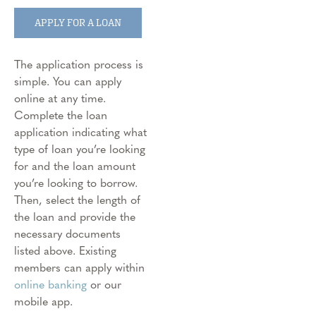
APPLY FOR A LOAN
The application process is
simple. You can apply
online at any time.
Complete the loan
application indicating what
type of loan you’re looking
for and the loan amount
you’re looking to borrow.
Then, select the length of
the loan and provide the
necessary documents
listed above. Existing
members can apply within
online banking
or our
mobile app.