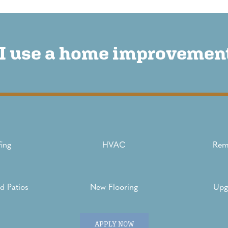
I use a home improvement
ing
HVAC
Rem
d Patios
New Flooring
Upg
APPLY NOW