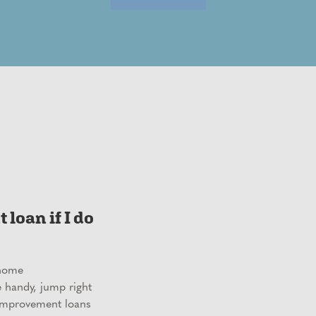
loan if I do
 home
e handy, jump right
improvement loans