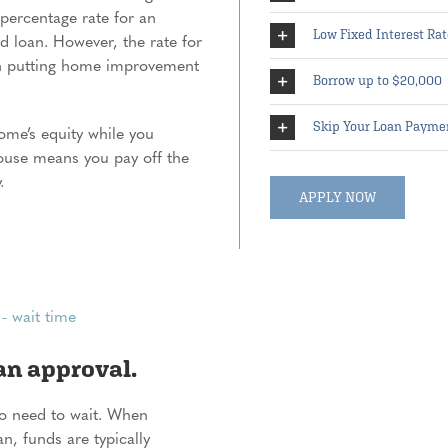
 percentage rate for an
Low Fixed Interest Rat
ed loan. However, the rate for
an putting home improvement
Borrow up to $20,000
Skip Your Loan Payme
me’s equity while you
house means you pay off the
.
APPLY NOW
an approval.
No need to wait. When
, funds are typically