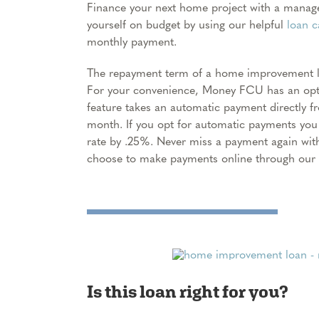
Finance your next home project with a mana
yourself on budget by using our helpful
loan c
monthly payment.
The repayment term of a home improvement lo
For your convenience, Money FCU has an opti
feature takes an automatic payment directly 
month. If you opt for automatic payments you 
rate by .25%. Never miss a payment again wit
choose to make payments online through our f
Is this loan right for you?