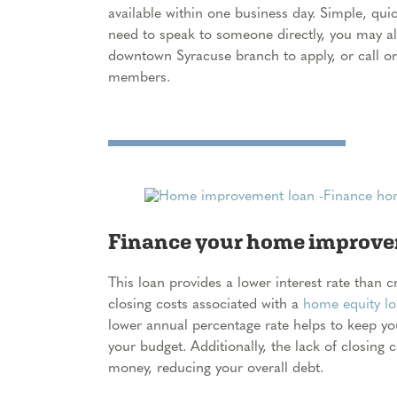
available within one business day. Simple, quick
need to speak to someone directly, you may a
downtown Syracuse branch to apply, or call or
members.
Finance your home improvem
This loan provides a lower interest rate than 
closing costs associated with a
home equity l
lower annual percentage rate helps to keep y
your budget. Additionally, the lack of closing 
money, reducing your overall debt.