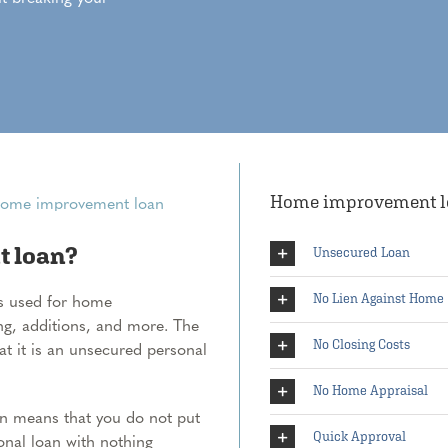
Home improvement loa
t loan?
Unsecured Loan
s used for home
No Lien Against Home
g, additions, and more. The
No Closing Costs
at it is an unsecured personal
No Home Appraisal
n means that you do not put
Quick Approval
onal loan with nothing