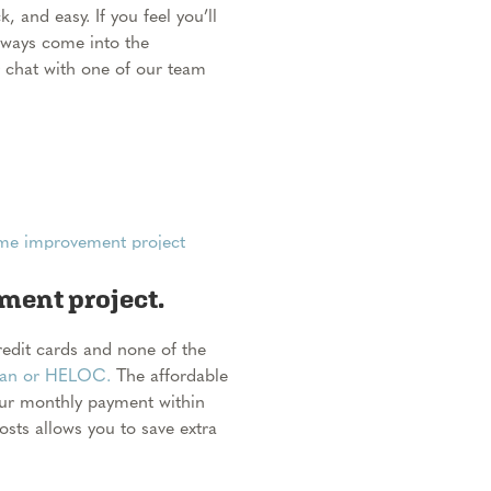
, and easy. If you feel you’ll
lways come into the
 chat with one of our team
ent project.
credit cards and none of the
oan or HELOC.
The affordable
our monthly payment within
costs allows you to save extra