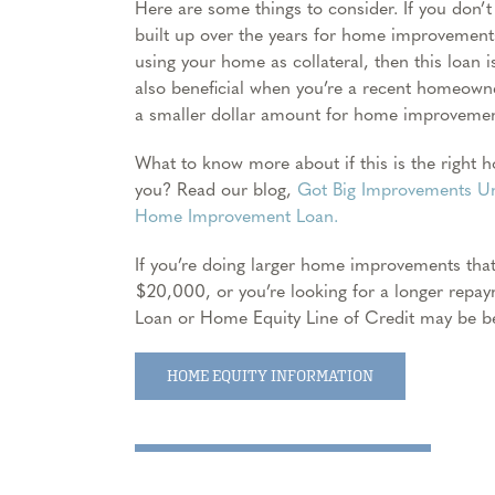
Here are some things to consider. If you don’t
built up over the years for home improvement
using your home as collateral, then this loan is
also beneficial when you’re a recent homeowner
a smaller dollar amount for home improvemen
What to know more about if this is the right
you? Read our blog,
Got Big Improvements Un
Home Improvement Loan.
If you’re doing larger home improvements tha
$20,000, or you’re looking for a longer repa
Loan or Home Equity Line of Credit may be be
HOME EQUITY INFORMATION