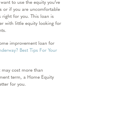
 want to use the equity you’ve
s or if you are uncomfortable
 right for you. This loan is
 with little equity looking for
ts.
 home improvement loan for
derway? Best Tips For Your
t may cost more than
yment term, a Home Equity
tter for you.