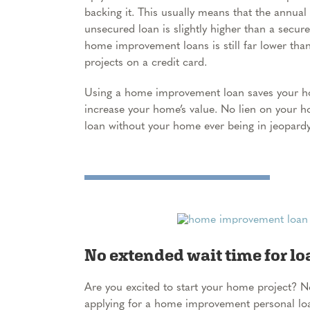
backing it. This usually means that the annual
unsecured loan is slightly higher than a secur
home improvement loans is still far lower th
projects on a credit card.
Using a home improvement loan saves your ho
increase your home’s value. No lien on your 
loan without your home ever being in jeopardy
No extended wait time for lo
Are you excited to start your home project? 
applying for a home improvement personal loan