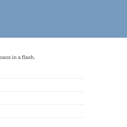
ns in a flash.