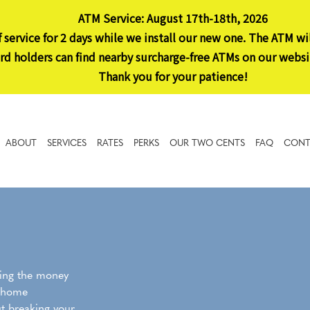
ATM Service: August 17th-18th, 2026
 service for 2 days while we install our new one. The ATM wi
 holders can find nearby surcharge-free ATMs on our websi
Thank you for your patience!
ABOUT
SERVICES
RATES
PERKS
OUR TWO CENTS
FAQ
CONT
ding the money
s home
t breaking your