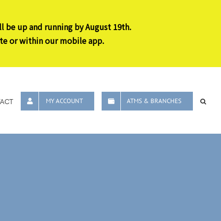
ll be up and running by August 19th.
te or within our mobile app.
ACT
MY ACCOUNT
ATMS & BRANCHES