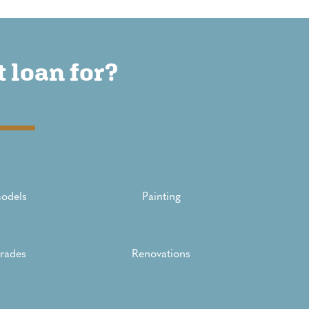
 loan for?
odels
Painting
rades
Renovations