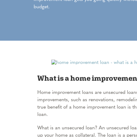
budget.
What is a home improvemen
Home improvement loans are unsecured loan
improvements, such as renovations, remodelin
true benefit of a home improvement loan is th
loan.
What is an unsecured loan? An unsecured loa
up your home as collateral. The loan is a pers