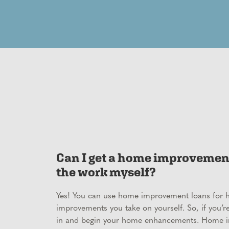
Can I get a home improvement 
the work myself?
Yes! You can use home improvement loans for
improvements you take on yourself. So, if you’r
in and begin your home enhancements. Home 