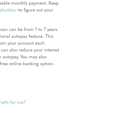
geable monthly payment. Keep
alculator
to figure out your
an can be from 1 to 7 years.
onal autopay feature. This
from your account each
can also reduce your interest
h autopay. You may also
ree online banking option.