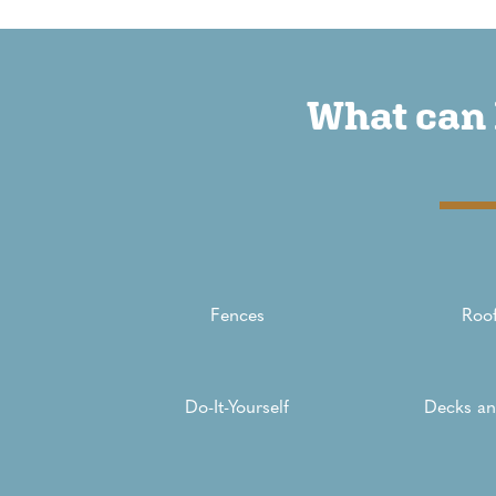
What can 
Fences
Roof
Do-It-Yourself
Decks an