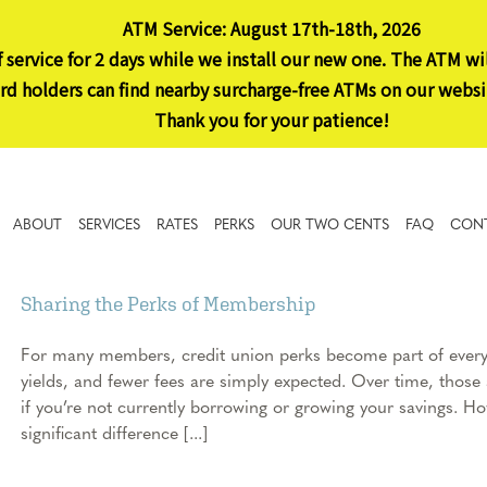
ATM Service: August 17th-18th, 2026
 service for 2 days while we install our new one. The ATM wi
 holders can find nearby surcharge-free ATMs on our websi
Thank you for your patience!
ABOUT
SERVICES
RATES
PERKS
OUR TWO CENTS
FAQ
CON
Sharing the Perks of Membership
For many members, credit union perks become part of everyda
yields, and fewer fees are simply expected. Over time, those a
if you’re not currently borrowing or growing your savings. 
significant difference [...]