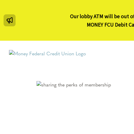
Skip
to
Our lobby ATM will be out of
content
MONEY FCU Debit Card
Membership
on
membership