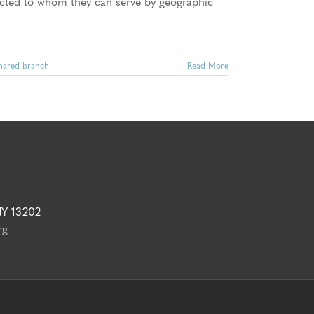
tricted to whom they can serve by geographic
hared branch
Read More
NY 13202
rg