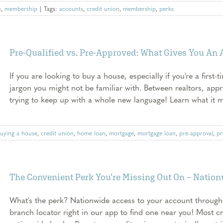
n
,
membership
|
Tags:
accounts
,
credit union
,
membership
,
perks
Pre-Qualified vs. Pre-Approved: What Gives You An
If you are looking to buy a house, especially if you're a first-t
jargon you might not be familiar with. Between realtors, appr
trying to keep up with a whole new language! Learn what it me
uying a house
,
credit union
,
home loan
,
mortgage
,
mortgage loan
,
pre-approval
,
pr
The Convenient Perk You’re Missing Out On – Natio
What's the perk? Nationwide access to your account through
branch locator right in our app to find one near you! Most c