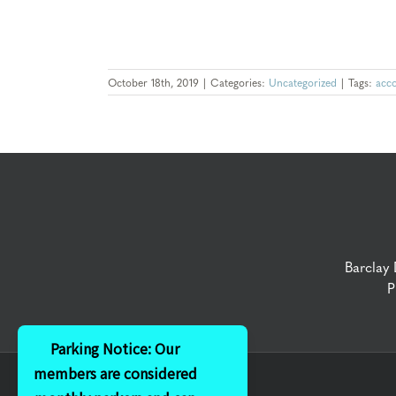
October 18th, 2019
|
Categories:
Uncategorized
|
Tags:
acc
Barclay
P
Parking Notice: Our
members are considered