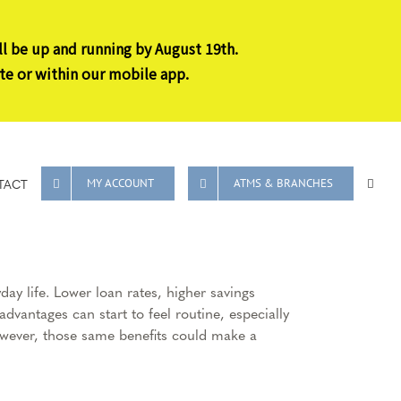
ll be up and running by August 19th.
te or within our mobile app.
TACT
MY ACCOUNT
ATMS & BRANCHES
y life. Lower loan rates, higher savings
dvantages can start to feel routine, especially
However, those same benefits could make a