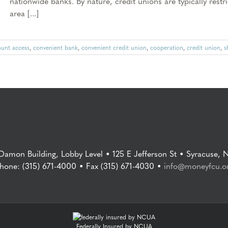
nationwide banks. By nature, credit unions are typically res
area [...]
ount access
,
convenient bank
,
convenient credit union
,
cooperation
,
credit union
,
s
 Damon Building, Lobby Level • 125 E Jefferson St • Syracuse, 
hone: (315) 671-4000 • Fax (315) 671-4030 •
info@moneyfcu.o
Federally Insured by NCUA