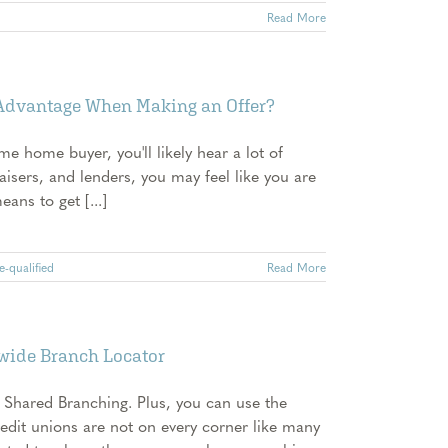
Read More
 Advantage When Making an Offer?
ime home buyer, you'll likely hear a lot of
aisers, and lenders, you may feel like you are
ans to get [...]
e-qualified
Read More
nwide Branch Locator
 Shared Branching. Plus, you can use the
redit unions are not on every corner like many