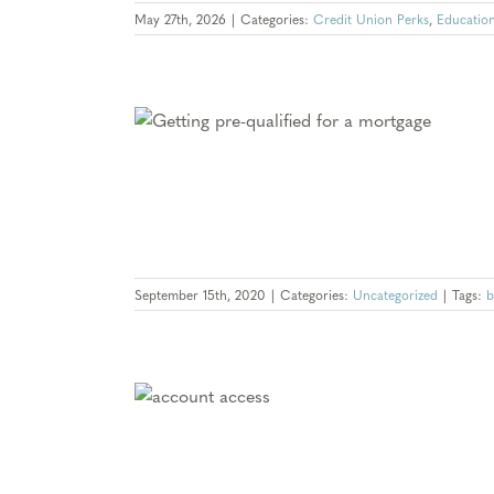
May 27th, 2026
|
Categories:
Credit Union Perks
,
Educatio
ved: What Gives
king an Offer?
d
September 15th, 2020
|
Categories:
Uncategorized
|
Tags:
b
Missing Out On –
Locator
d