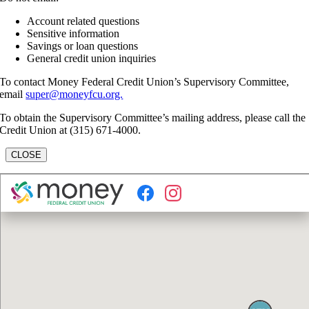
Account related questions
Sensitive information
Savings or loan questions
General credit union inquiries
To contact Money Federal Credit Union’s Supervisory Committee,
email
super@moneyfcu.org.
To obtain the Supervisory Committee’s mailing address, please call the
Credit Union at (315) 671-4000.
CLOSE