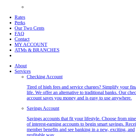
Rates
Perks
Our Two Cents
FAQ
Contact
MY ACCOUNT
ATMs & BRANCHES
About
Services
Checking Account
Tired of high fees and service charges? Simplify your fin
life. We offer an alternative to traditional banks. Our che
account saves you money and is easy to use anywhere.
Savings Account
Savings accounts that fit your lifestyle. Choose from nine
of interest-earning accounts to begin smart savings. Rece
member benefits and see banking in a new, exciting, and
profitable way.