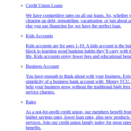
Credit Union Loans
We have competitive rates on all our loans. So, whether 
clearing up debt, remodeling, vacationing, or just about 
else you use financing for, we have the perfect loan.
Kids Accounts
Kids accounts are for ages 1-19. A kids account is the bu
block to learning good banking habits they’ll carry with 
life. Kids accounts enjoy fewer fees and educational bene
Business Account
You have enough to think about with your business. Enj
simplicity of a business bank account with Money FCU
help your business grow without the traditional high fees
service charges.
Rates
As a not-for-profit credit union, our members benefit fro
higher savings rates, lower loan rates, plus new products
services. Join our credit union family today for great rate
benefits.