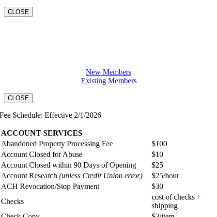
CLOSE
Open a Checking Account
New Members
Existing Members
CLOSE
Fee Schedule: Effective 2/1/2026
ACCOUNT SERVICES
Abandoned Property Processing Fee
$100
Account Closed for Abuse
$10
Account Closed within 90 Days of Opening
$25
Account Research
(unless Credit Union error)
$25/hour
ACH Revocation/Stop Payment
$30
cost of checks +
Checks
shipping
Check Copy
$3/item