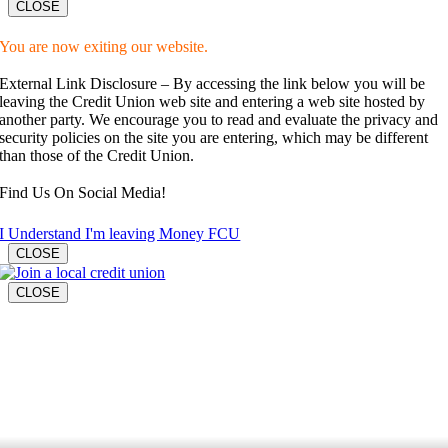
CLOSE
You are now exiting our website.
External Link Disclosure – By accessing the link below you will be
leaving the Credit Union web site and entering a web site hosted by
another party. We encourage you to read and evaluate the privacy and
security policies on the site you are entering, which may be different
than those of the Credit Union.
Find Us On Social Media!
I Understand I'm leaving Money FCU
CLOSE
CLOSE