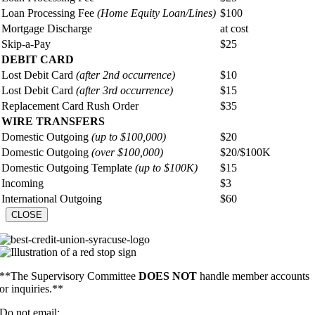
Loan Processing Fee
(Home Equity Loan/Lines)
$100
Mortgage Discharge
at cost
Skip-a-Pay
$25
DEBIT CARD
Lost Debit Card
(after 2nd occurrence)
$10
Lost Debit Card
(after 3rd occurrence)
$15
Replacement Card Rush Order
$35
WIRE TRANSFERS
Domestic Outgoing
(up to $100,000)
$20
Domestic Outgoing
(over $100,000)
$20/$100K
Domestic Outgoing Template
(up to $100K)
$15
Incoming
$3
International Outgoing
$60
CLOSE
**The Supervisory Committee
DOES NOT
handle member accounts
or inquiries.**
Do not email: