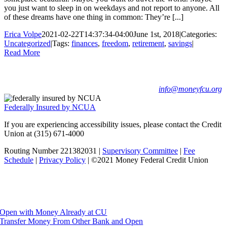
you just want to sleep in on weekdays and not report to anyone. All
of these dreams have one thing in common: They’re [...]
Erica Volpe
2021-02-22T14:37:34-04:00
June 1st, 2018
|
Categories:
Uncategorized
|
Tags:
finances
,
freedom
,
retirement
,
savings
|
Read More
Barclay Damon Building, Lobby Level • 125 E Jefferson St •
Syracuse, NY 13202
Phone: (315) 671-4000 • Fax (315) 671-4030 •
info@moneyfcu.org
Federally Insured by NCUA
If you are experiencing accessibility issues, please contact the Credit
Union at (315) 671-4000
Routing Number 221382031 |
Supervisory Committee
|
Fee
Schedule
|
Privacy Policy
| ©2021 Money Federal Credit Union
Facebook
Instagram
YouTube
Open a Certificate
Open with Money Already at CU
Transfer Money From Other Bank and Open