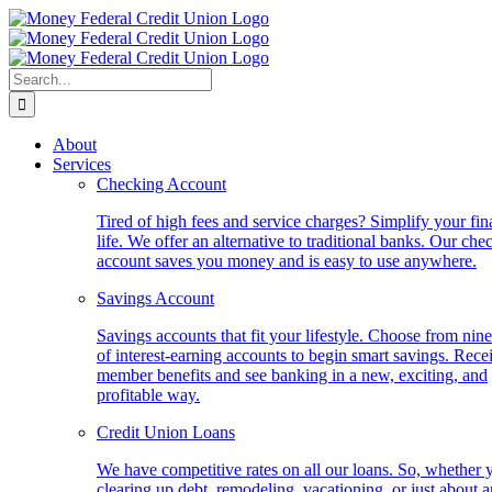
Skip
to
content
Search
for:
About
Services
Checking Account
Tired of high fees and service charges? Simplify your fin
life. We offer an alternative to traditional banks. Our che
account saves you money and is easy to use anywhere.
Savings Account
Savings accounts that fit your lifestyle. Choose from nine
of interest-earning accounts to begin smart savings. Rece
member benefits and see banking in a new, exciting, and
profitable way.
Credit Union Loans
We have competitive rates on all our loans. So, whether 
clearing up debt, remodeling, vacationing, or just about 