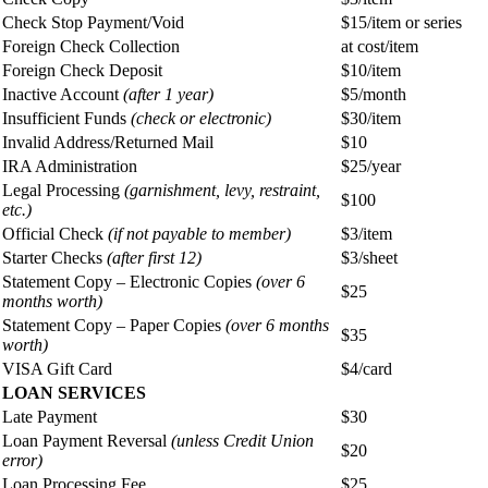
Check Stop Payment/Void
$15/item or series
Foreign Check Collection
at cost/item
Foreign Check Deposit
$10/item
Inactive Account
(after 1 year)
$5/month
Insufficient Funds
(check or electronic)
$30/item
Invalid Address/Returned Mail
$10
IRA Administration
$25/year
Legal Processing
(garnishment, levy, restraint,
$100
etc.)
Official Check
(if not payable to member)
$3/item
Starter Checks
(after first 12)
$3/sheet
Statement Copy – Electronic Copies
(over 6
$25
months worth)
Statement Copy – Paper Copies
(over 6 months
$35
worth)
VISA Gift Card
$4/card
LOAN SERVICES
Late Payment
$30
Loan Payment Reversal
(unless Credit Union
$20
error)
Loan Processing Fee
$25