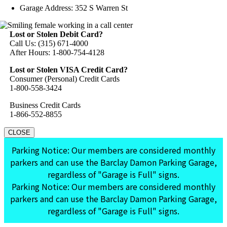
Garage Address: 352 S Warren St
Lost or Stolen Debit Card?
Call Us: (315) 671-4000
After Hours: 1-800-754-4128
Lost or Stolen VISA Credit Card?
Consumer (Personal) Credit Cards
1-800-558-3424
Business Credit Cards
1-866-552-8855
CLOSE
Parking Notice: Our members are considered monthly
parkers and can use the Barclay Damon Parking Garage,
regardless of "Garage is Full" signs.
Parking Notice: Our members are considered monthly
parkers and can use the Barclay Damon Parking Garage,
regardless of "Garage is Full" signs.
Go