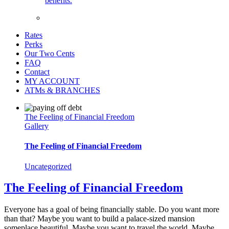
benefits.
Rates
Perks
Our Two Cents
FAQ
Contact
MY ACCOUNT
ATMs & BRANCHES
The Feeling of Financial Freedom
Gallery
The Feeling of Financial Freedom
Uncategorized
The Feeling of Financial Freedom
Everyone has a goal of being financially stable. Do you want more
than that? Maybe you want to build a palace-sized mansion
someplace beautiful. Maybe you want to travel the world. Maybe