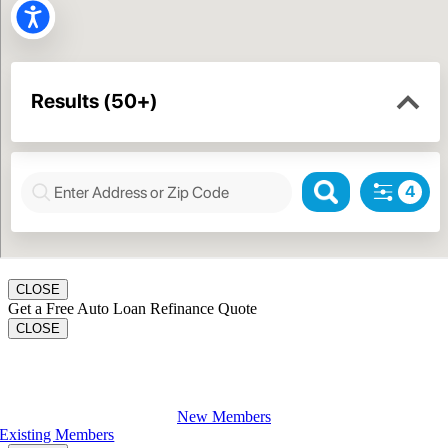
CLOSE
Get a Free Auto Loan Refinance Quote
CLOSE
Apply For A Loan
New Members
Existing Members