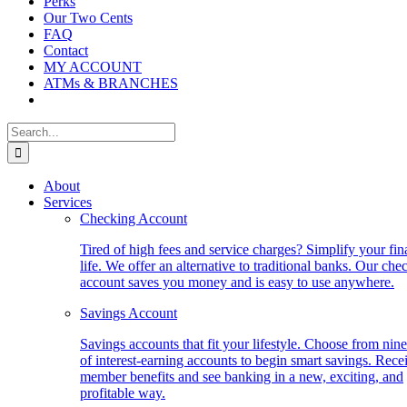
Perks
Our Two Cents
FAQ
Contact
MY ACCOUNT
ATMs & BRANCHES
Search
for:
About
Services
Checking Account
Tired of high fees and service charges? Simplify your fin
life. We offer an alternative to traditional banks. Our che
account saves you money and is easy to use anywhere.
Savings Account
Savings accounts that fit your lifestyle. Choose from nine
of interest-earning accounts to begin smart savings. Rece
member benefits and see banking in a new, exciting, and
profitable way.