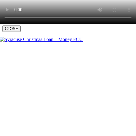
CLOSE