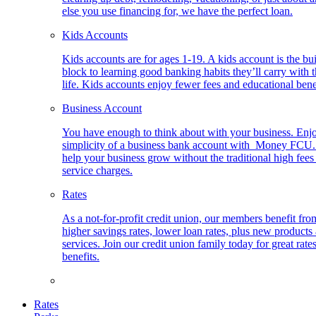
else you use financing for, we have the perfect loan.
Kids Accounts
Kids accounts are for ages 1-19. A kids account is the bu
block to learning good banking habits they’ll carry with 
life. Kids accounts enjoy fewer fees and educational bene
Business Account
You have enough to think about with your business. Enj
simplicity of a business bank account with Money FCU
help your business grow without the traditional high fees
service charges.
Rates
As a not-for-profit credit union, our members benefit fro
higher savings rates, lower loan rates, plus new products
services. Join our credit union family today for great rate
benefits.
Rates