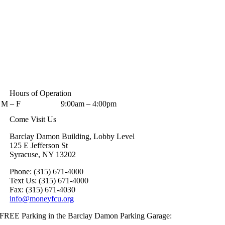
Hours of Operation
M – F
9:00am – 4:00pm
Come Visit Us
Barclay Damon Building, Lobby Level
125 E Jefferson St
Syracuse, NY 13202
Phone: (315) 671-4000
Text Us: (315) 671-4000
Fax: (315) 671-4030
info@moneyfcu.org
FREE Parking in the Barclay Damon Parking Garage: