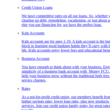
Credit Union Loans
We have competitive rates on all our loans. So, whether 
clearing up debt, remodeling, vacationing, or just about 
else you use financing for, we have the perfect loan.
Kids Accounts
Kids accounts are for ages 1-19. A kids account is the bu
block to learning good banking habits they’ll carry with 
life. Kids accounts enjoy fewer fees and educational bene
Business Account
You have enough to think about with your business. Enj
simplicity of a business bank account with Money FCU
help your business grow without the traditional high fees
service charges.
Rates
As a not-for-profit credit union, our members benefit fro
higher savings rates, lower loan rates, plus new products
services. Join our credit union family today for great rate